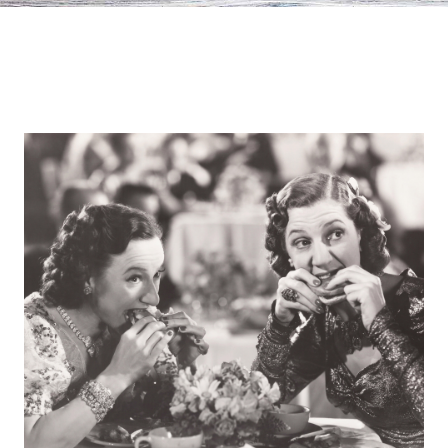
Europa