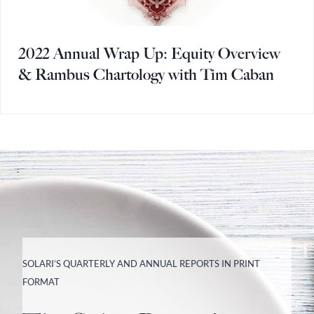
2022 Annual Wrap Up: Equity Overview
& Rambus Chartology with Tim Caban
SOLARI’S QUARTERLY AND ANNUAL REPORTS IN PRINT
FORMAT