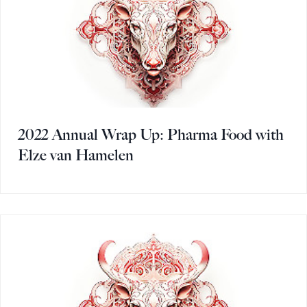
2022 Annual Wrap Up: Pharma Food with
Elze van Hamelen