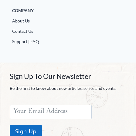
COMPANY
About Us
Contact Us
Support | FAQ
Sign Up To Our Newsletter
Be the first to know about new articles, series and events.
Sign Up