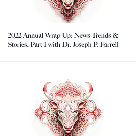
2022 Annual Wrap Up: News Trends &
Stories, Part I with Dr. Joseph P. Farrell