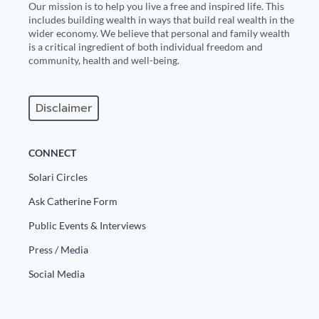
Our mission is to help you live a free and inspired life. This
includes building wealth in ways that build real wealth in the
wider economy. We believe that personal and family wealth
is a critical ingredient of both individual freedom and
community, health and well-being.
Disclaimer
CONNECT
Solari Circles
Ask Catherine Form
Public Events & Interviews
Press / Media
Social Media