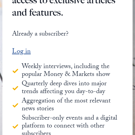
access to exclusive articles
and features.
Already a subscriber?
Log in
Weekly interviews, including the
popular Money & Markets show
Quarterly deep dives into major
trends affecting you day-to-day
Aggregation of the most relevant
news stories
Subscriber-only events and a digital
platform to connect with other
subscribers