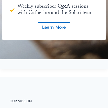
Weekly subscriber Q&A sessions
with Catherine and the Solari team
Learn More
OUR MISSION