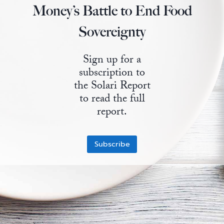
Money’s Battle to End Food
State Leader Briefings
Financial Markets
Sovereignty
Food
Dillon Read
Sign up for a
Food for the Soul
Covid-19 Forms
subscription to
Future Science
Newsletter Archive
the Solari Report
to read the full
Health
report.
Metanoia
Subscribe
Solutions
Spiritual Science
Wellness
Via