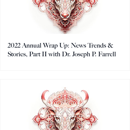
2022 Annual Wrap Up: News Trends &
Stories, Part II with Dr. Joseph P. Farrell