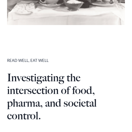
READ WELL, EAT WELL
Investigating the
intersection of food,
pharma, and societal
control.