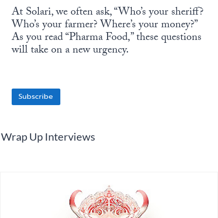
At Solari, we often ask, “Who’s your sheriff?
Who’s your farmer? Where’s your money?”
As you read “Pharma Food,” these questions
will take on a new urgency.
Subscribe
Wrap Up Interviews