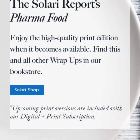
The Solari Report’s
Pharma Food
Enjoy the high-quality print edition
when it becomes available. Find this
and all other Wrap Ups in our
bookstore.
Solari Shop
*
Upcoming print versions are included with
our Digital + Print Subscription.