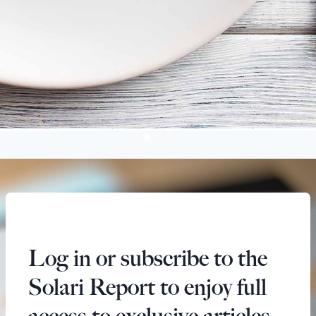
Log in or subscribe to the
Solari Report to enjoy full